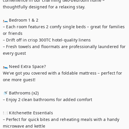
convenience in our charming two-bedroom home – 
thoughtfully designed for a relaxing stay.

🛏 Bedroom 1 & 2

– Each room features 2 comfy single beds – great for families 
or friends

– Drift off in crisp 300TC hotel-quality linens

– Fresh towels and floormats are professionally laundered for 
every guest

🛌 Need Extra Space?

We’ve got you covered with a foldable mattress – perfect for 
one more guest!

🚿 Bathrooms (x2)

– Enjoy 2 clean bathrooms for added comfort

🍽️ Kitchenette Essentials

– Perfect for quick bites and reheating meals with a handy 
microwave and kettle
