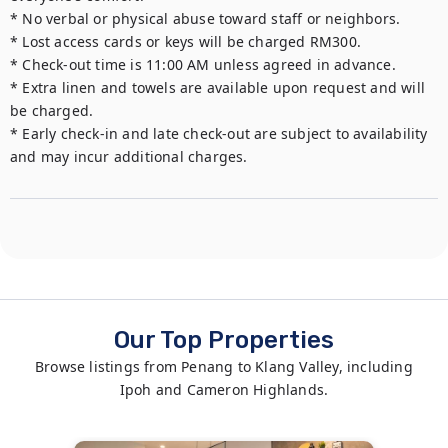
* No verbal or physical abuse toward staff or neighbors.

* Lost access cards or keys will be charged RM300.

* Check-out time is 11:00 AM unless agreed in advance.

* Extra linen and towels are available upon request and will 
be charged.

* Early check-in and late check-out are subject to availability 
and may incur additional charges.
Our Top Properties
Browse listings from Penang to Klang Valley, including
Ipoh and Cameron Highlands.