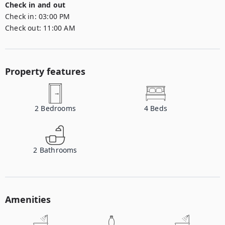
Check in and out
Check in:
03:00 PM
Check out:
11:00 AM
Property features
2
Bedrooms
4
Beds
2
Bathrooms
Amenities