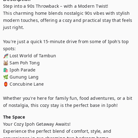
Step into a 90s Throwback – with a Modern Twist!

This charming home blends nostalgic 90s vibes with stylish 
modern touches, offering a cozy and practical stay that feels 
just right.

You're just a quick 15-minute drive from some of Ipoh’s top 
spots:

🎢 Lost World of Tambun 

🕍 Sam Poh Tong

🛍️ Ipoh Parade 

🌿 Gunung Lang

🏮 Concubine Lane

Whether you're here for family fun, food adventures, or a bit 
of nostalgia, this cozy stay is the perfect base in Ipoh!
The Space
Your Cozy Ipoh Getaway Awaits!

Experience the perfect blend of comfort, style, and 