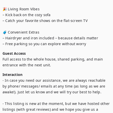
🎉 Living Room Vibes

– Kick back on the cozy sofa

– Catch your favorite shows on the flat-screen TV

🧳 Convenient Extras

– Hairdryer and iron included – because details matter

Guest Access
Full access to the whole house, shared parking, and main 
entrance with the next unit.
Interaction
- In case you need our assistance, we are always reachable 
by phone/ messages/ emails at any time (as long as we are 
awake!). Just let us know and we will try our best to help.

- This listing is new at the moment, but we have hosted other 
listings (with great reviews) and we hope you give us a 