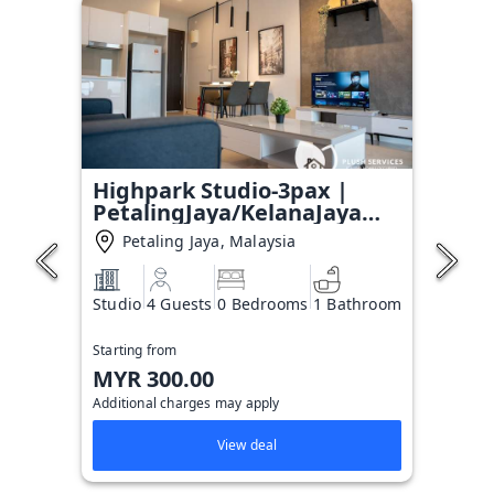
Highpark Studio-3pax |
PetalingJaya/KelanaJaya
T#6
Petaling Jaya, Malaysia
Studio
4 Guests
0 Bedrooms
1 Bathroom
Starting from
MYR 300.00
Additional charges may apply
View deal