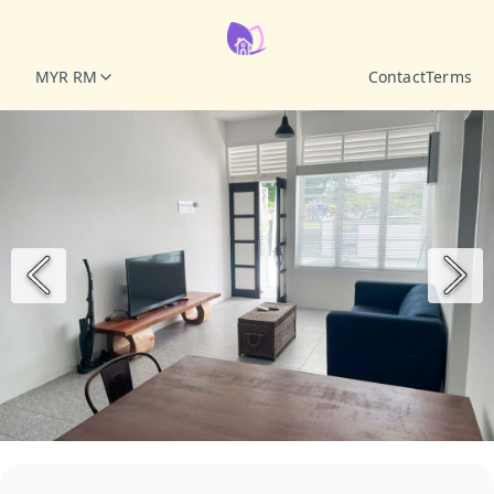
MYR RM
Contact
Terms