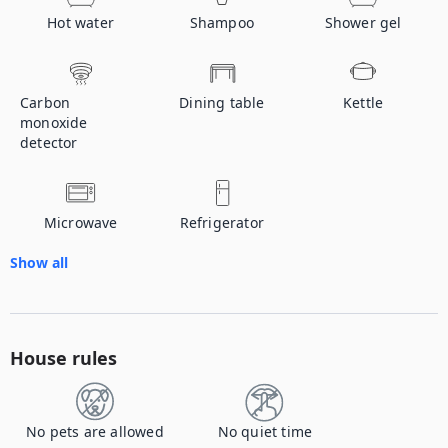
Hot water
Shampoo
Shower gel
Carbon
Dining table
Kettle
monoxide
detector
Microwave
Refrigerator
Show all
House rules
No pets are allowed
No quiet time