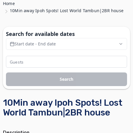
Home
10Min away Ipoh Spots! Lost World Tambun|2BR house
Search for available dates
Start date - End date
Search
10Min away Ipoh Spots! Lost
World Tambun|2BR house
Description