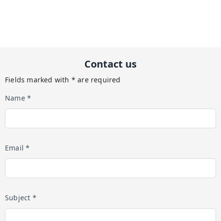
Contact us
Fields marked with * are required
Name *
Email *
Subject *