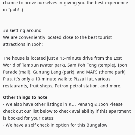
chance to prove ourselves in giving you the best experience 
in Ipoh! :)

## Getting around

We are conveniently located close to the best tourist 
attractions in Ipoh:

The house is located just a 15-minute drive from the Lost 
World of Tambun (water park), Sam Poh Tong (temple), Ipoh 
Parade (mall), Gunung Lang (park), and MAPS (theme park). 
Plus, it's only a 10-minute walk to Pizza Hut, various 
restaurants, fruit shops, Petron petrol station, and more.
Other things to note
- We also have other listings in KL , Penang & Ipoh Please 
check out our list below to check availability if this apartment 
is booked for your dates:

- We have a self check-in option for this Bungalow