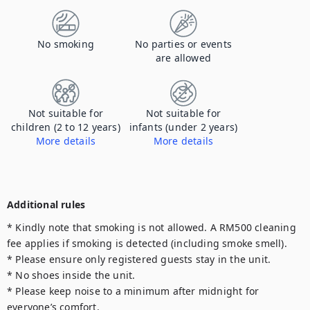
No smoking
No parties or events
are allowed
Not suitable for
Not suitable for
children (2 to 12 years)
infants (under 2 years)
More details
More details
Property is not compliant with Safe Kids Worldwide requirements.
Property is not compliant with Safe Kids Worldwide requirements.
Additional rules
* Kindly note that smoking is not allowed. A RM500 cleaning 
fee applies if smoking is detected (including smoke smell).

* Please ensure only registered guests stay in the unit.

* No shoes inside the unit.

* Please keep noise to a minimum after midnight for 
everyone’s comfort.
