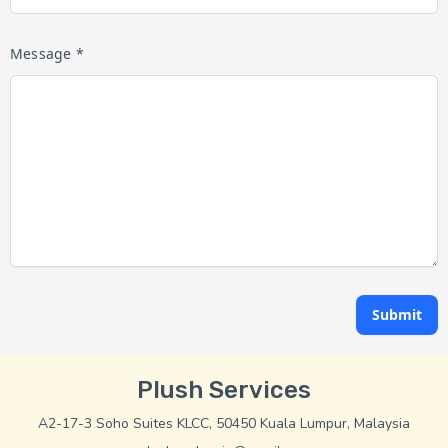
Message *
Submit
Plush Services
A2-17-3 Soho Suites KLCC, 50450 Kuala Lumpur, Malaysia