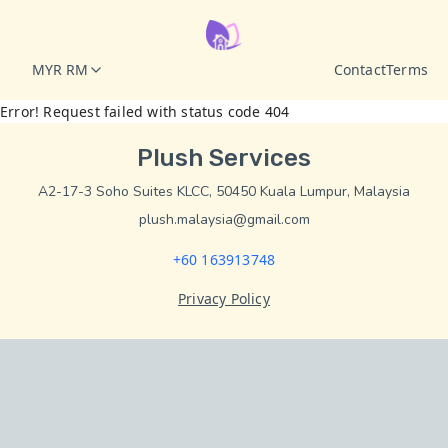
MYR RM
Contact
Terms
Error! Request failed with status code 404
Plush Services
A2-17-3 Soho Suites KLCC, 50450 Kuala Lumpur, Malaysia
plush.malaysia@gmail.com
+60 163913748
Privacy Policy