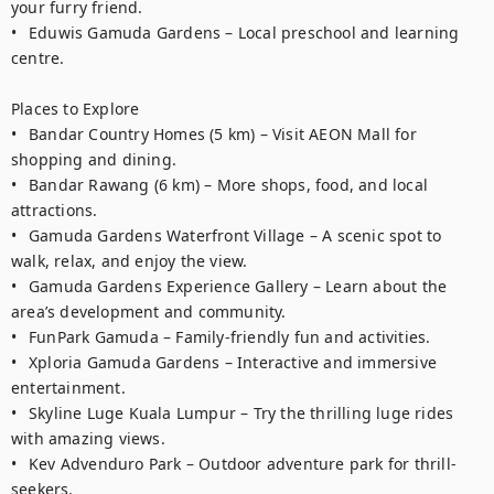
your furry friend.

•	Eduwis Gamuda Gardens – Local preschool and learning 
centre.

Places to Explore

•	Bandar Country Homes (5 km) – Visit AEON Mall for 
shopping and dining.

•	Bandar Rawang (6 km) – More shops, food, and local 
attractions.

•	Gamuda Gardens Waterfront Village – A scenic spot to 
walk, relax, and enjoy the view.

•	Gamuda Gardens Experience Gallery – Learn about the 
area’s development and community.

•	FunPark Gamuda – Family-friendly fun and activities.

•	Xploria Gamuda Gardens – Interactive and immersive 
entertainment.

•	Skyline Luge Kuala Lumpur – Try the thrilling luge rides 
with amazing views.

•	Kev Advenduro Park – Outdoor adventure park for thrill-