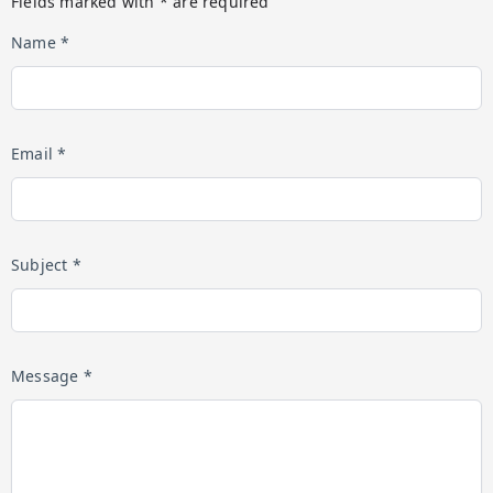
Fields marked with * are required
Name *
Email *
Subject *
Message *