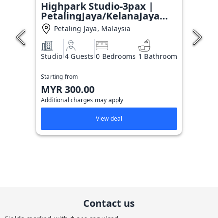
Highpark Studio-3pax |
PetalingJaya/KelanaJaya
T#6
Petaling Jaya, Malaysia
Studio
4 Guests
0 Bedrooms
1 Bathroom
Starting from
MYR 300.00
Additional charges may apply
View deal
Contact us