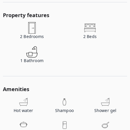
Property features
2
Bedrooms
2
Beds
1
Bathroom
Amenities
Hot water
Shampoo
Shower gel