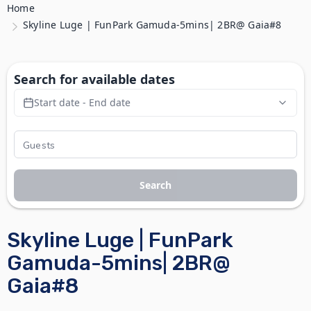
Home
Skyline Luge | FunPark Gamuda-5mins| 2BR@ Gaia#8
Search for available dates
Start date - End date
Search
Skyline Luge | FunPark
Gamuda-5mins| 2BR@
Gaia#8