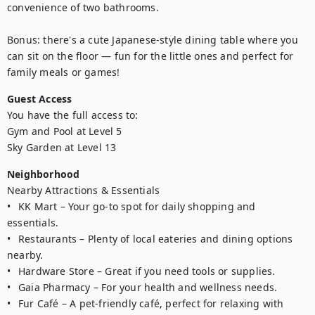
convenience of two bathrooms.

Bonus: there's a cute Japanese-style dining table where you 
can sit on the floor — fun for the little ones and perfect for 
family meals or games!
Guest Access
You have the full access to:

Gym and Pool at Level 5 

Sky Garden at Level 13
Neighborhood
Nearby Attractions & Essentials

•	KK Mart – Your go-to spot for daily shopping and 
essentials.

•	Restaurants – Plenty of local eateries and dining options 
nearby.

•	Hardware Store – Great if you need tools or supplies.

•	Gaia Pharmacy – For your health and wellness needs.

•	Fur Café – A pet-friendly café, perfect for relaxing with 