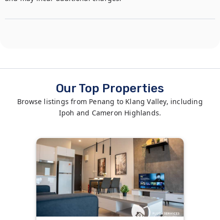
Our Top Properties
Browse listings from Penang to Klang Valley, including
Ipoh and Cameron Highlands.