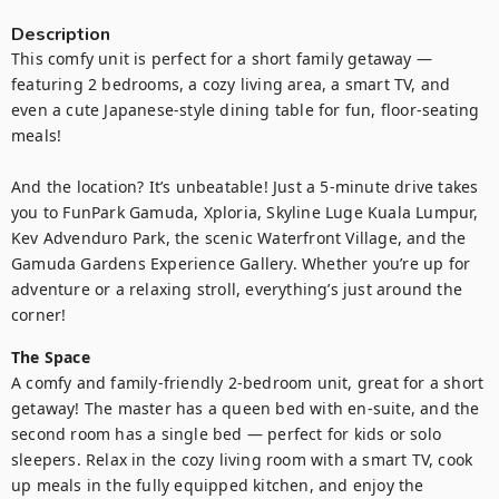
Description
This comfy unit is perfect for a short family getaway — 
featuring 2 bedrooms, a cozy living area, a smart TV, and 
even a cute Japanese-style dining table for fun, floor-seating 
meals!

And the location? It’s unbeatable! Just a 5-minute drive takes 
you to FunPark Gamuda, Xploria, Skyline Luge Kuala Lumpur, 
Kev Advenduro Park, the scenic Waterfront Village, and the 
Gamuda Gardens Experience Gallery. Whether you’re up for 
adventure or a relaxing stroll, everything’s just around the 
corner!
The Space
A comfy and family-friendly 2-bedroom unit, great for a short 
getaway! The master has a queen bed with en-suite, and the 
second room has a single bed — perfect for kids or solo 
sleepers. Relax in the cozy living room with a smart TV, cook 
up meals in the fully equipped kitchen, and enjoy the 