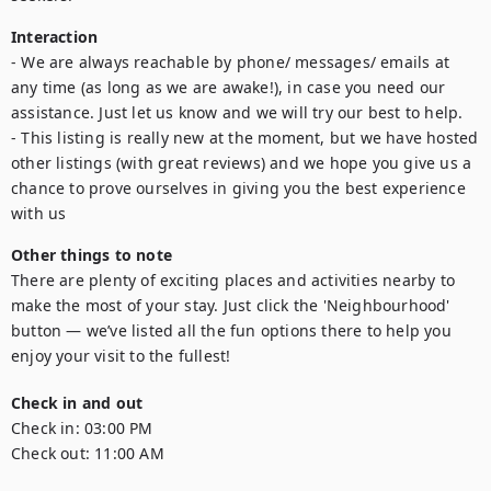
Interaction
- We are always reachable by phone/ messages/ emails at 
any time (as long as we are awake!), in case you need our 
assistance. Just let us know and we will try our best to help.

- This listing is really new at the moment, but we have hosted 
other listings (with great reviews) and we hope you give us a 
chance to prove ourselves in giving you the best experience 
with us
Other things to note
There are plenty of exciting places and activities nearby to 
make the most of your stay. Just click the 'Neighbourhood' 
button — we’ve listed all the fun options there to help you 
enjoy your visit to the fullest!
Check in and out
Check in:
03:00 PM
Check out:
11:00 AM