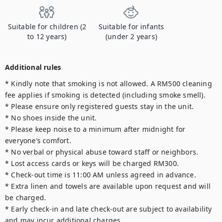
Suitable for children (2
Suitable for infants
to 12 years)
(under 2 years)
Additional rules
* Kindly note that smoking is not allowed. A RM500 cleaning 
fee applies if smoking is detected (including smoke smell).

* Please ensure only registered guests stay in the unit.

* No shoes inside the unit.

* Please keep noise to a minimum after midnight for 
everyone’s comfort.

* No verbal or physical abuse toward staff or neighbors.

* Lost access cards or keys will be charged RM300.

* Check-out time is 11:00 AM unless agreed in advance.

* Extra linen and towels are available upon request and will 
be charged.

* Early check-in and late check-out are subject to availability 
and may incur additional charges.