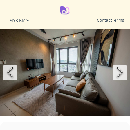
MYR RM
Contact
Terms