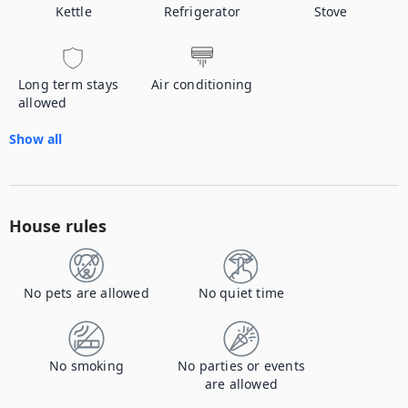
Kettle
Refrigerator
Stove
Long term stays
Air conditioning
allowed
Show all
House rules
No pets are allowed
No quiet time
No smoking
No parties or events
are allowed